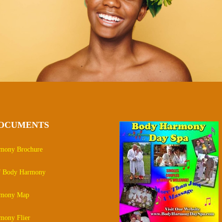
DOCUMENTS
mony Brochure
of Body Harmony
rmony Map
mony Flier