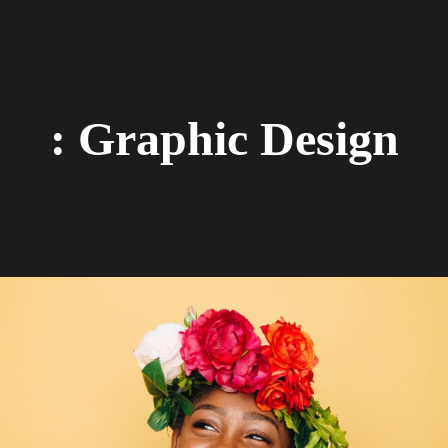
: Graphic Design