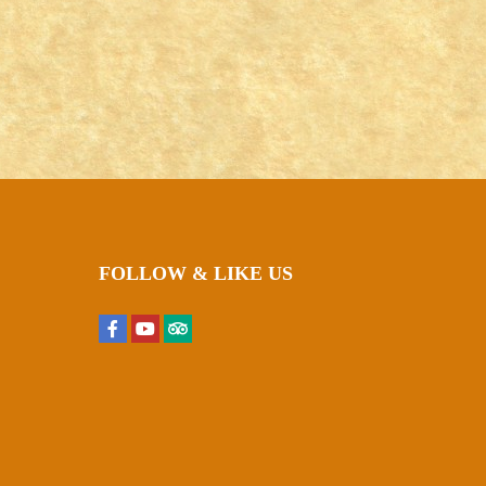
FOLLOW & LIKE US