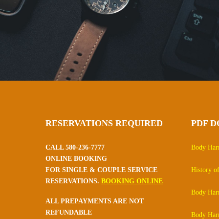
RESERVATIONS REQUIRED
PDF 
CALL 580-236-7777
Body Har
ONLINE BOOKING
FOR SINGLE & COUPLE SERVICE
History 
RESERVATIONS.
BOOKING ONLINE
Body Ha
ALL PREPAYMENTS ARE NOT
REFUNDABLE
Body Har