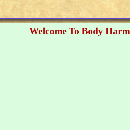
Welcome To Body Harm