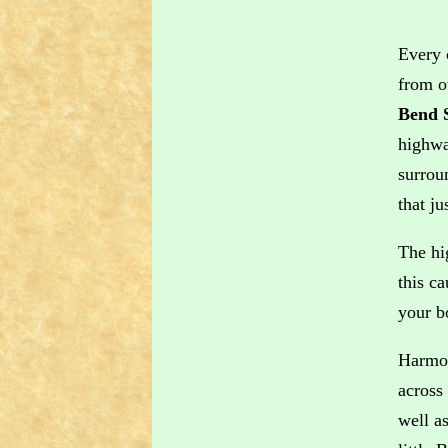
Every 
from o
Bend 
highwa
surrou
that j
The hi
this c
your b
Harmon
across
well as