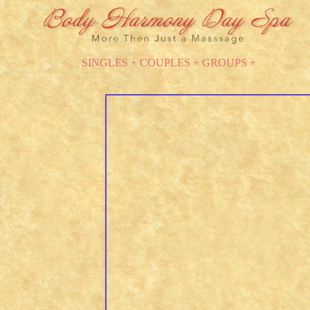
SINGLES + COUPLES + GROUPS +