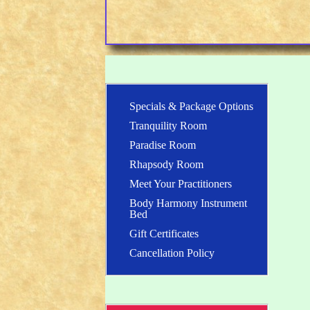
Specials & Package Options
Tranquility Room
Paradise Room
Rhapsody Room
Meet Your Practitioners
Body Harmony Instrument
Bed
Gift Certificates
Cancellation Policy