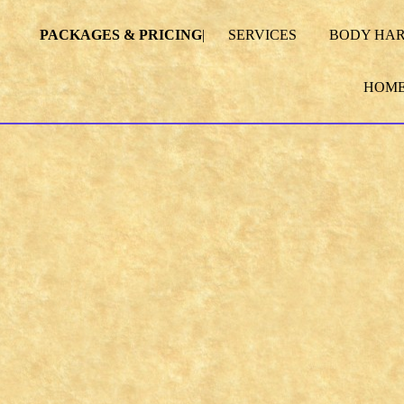
PACKAGES & PRICING
|
SERVICES
BODY HA
HOM