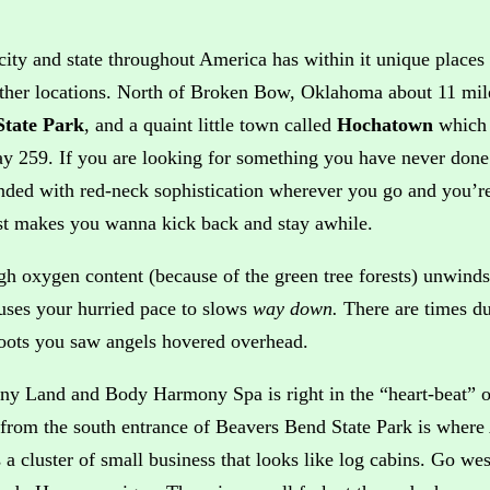
city and state throughout America has within it unique places t
ther locations. North of Broken Bow, Oklahoma about 11 mil
State Park
, and a quaint little town called
Hochatown
which 
y 259. If you are looking for something you have never done b
nded with red-neck sophistication wherever you go and you’re
ust makes you wanna kick back and stay awhile.
gh oxygen content (because of the green tree forests) unwinds 
auses your hurried pace to slows
way down.
There are times du
oots you saw angels hovered overhead.
y Land and Body Harmony Spa is right in the “heart-beat” o
 from the south entrance of Beavers Bend State Park is wher
 a cluster of small business that looks like log cabins. Go wes