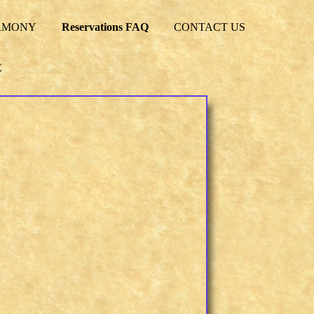
RMONY
Reservations FAQ
CONTACT US
E