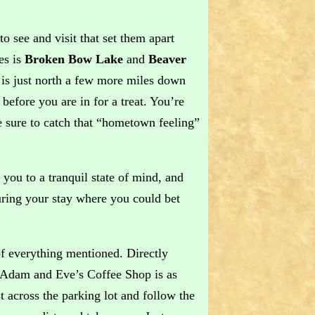
o see and visit that set them apart
es is
Broken Bow Lake
and
Beaver
is just north a few more miles down
efore you are in for a treat. You’re
 sure to catch that “hometown feeling”
you to a tranquil state of mind, and
ring your stay where you could bet
f everything mentioned. Directly
e Adam and Eve’s Coffee Shop is as
t across the parking lot and follow the