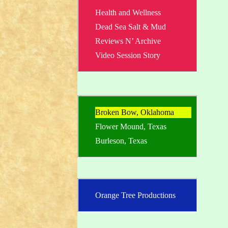
Health and Wellness
Dead Sea Salt & Mud
Reviews N’ Archive
Video Session Story
Broken Bow, Oklahoma
Flower Mound, Texas
Burleson, Texas
Orange Tree Productions