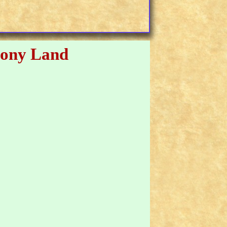
ony Land